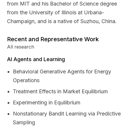
from MIT and his Bachelor of Science degree
from the University of Illinois at Urbana-
Champaign, and is a native of Suzhou, China.
Recent and Representative Work
All research
AI Agents and Learning
Behavioral Generative Agents for Energy
Operations
Treatment Effects in Market Equilibrium
Experimenting in Equilibrium
Nonstationary Bandit Learning via Predictive
Sampling