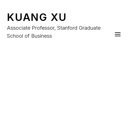
KUANG XU
Associate Professor, Stanford Graduate
School of Business