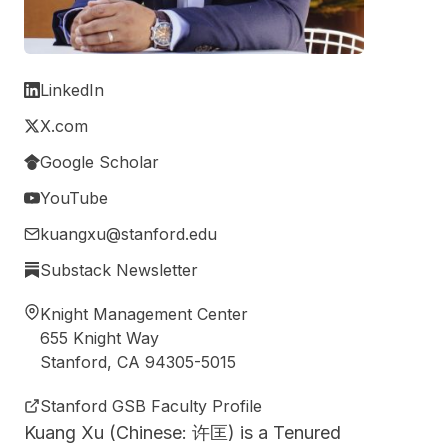
LinkedIn
X.com
Google Scholar
YouTube
kuangxu@stanford.edu
Substack Newsletter
Knight Management Center
655 Knight Way
Stanford, CA 94305-5015
Stanford GSB Faculty Profile
Kuang Xu (Chinese: 许匡) is a Tenured