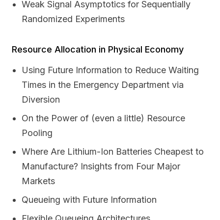
Weak Signal Asymptotics for Sequentially
Randomized Experiments
Resource Allocation in Physical Economy
Using Future Information to Reduce Waiting
Times in the Emergency Department via
Diversion
On the Power of (even a little) Resource
Pooling
Where Are Lithium-Ion Batteries Cheapest to
Manufacture? Insights from Four Major
Markets
Queueing with Future Information
Flexible Queueing Architectures