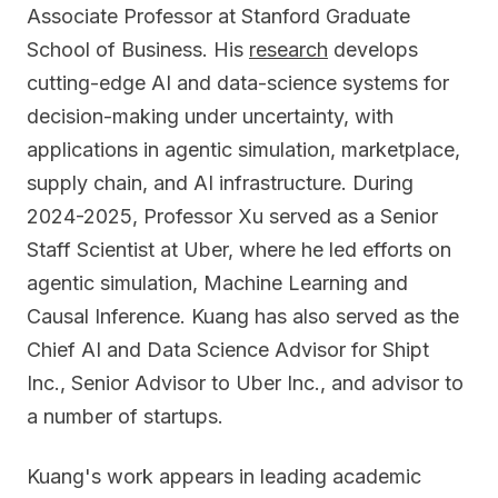
Associate Professor at Stanford Graduate
School of Business. His
research
develops
cutting-edge AI and data-science systems for
decision-making under uncertainty, with
applications in agentic simulation, marketplace,
supply chain, and AI infrastructure. During
2024-2025, Professor Xu served as a Senior
Staff Scientist at Uber, where he led efforts on
agentic simulation, Machine Learning and
Causal Inference. Kuang has also served as the
Chief AI and Data Science Advisor for Shipt
Inc., Senior Advisor to Uber Inc., and advisor to
a number of startups.
Kuang's work appears in leading academic