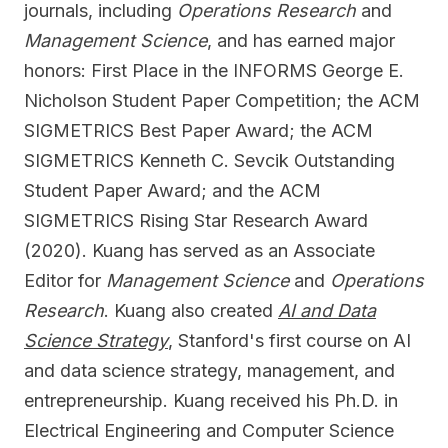
journals, including
Operations Research
and
Management Science
, and has earned major
honors: First Place in the INFORMS George E.
Nicholson Student Paper Competition; the ACM
SIGMETRICS Best Paper Award; the ACM
SIGMETRICS Kenneth C. Sevcik Outstanding
Student Paper Award; and the ACM
SIGMETRICS Rising Star Research Award
(2020). Kuang has served as an Associate
Editor for
Management Science
and
Operations
Research
. Kuang also created
AI and Data
Science Strategy
, Stanford's first course on AI
and data science strategy, management, and
entrepreneurship. Kuang received his Ph.D. in
Electrical Engineering and Computer Science